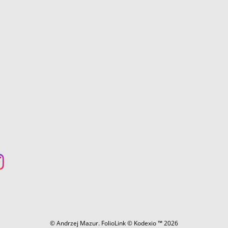
© Andrzej Mazur.
FolioLink
© Kodexio ™ 2026