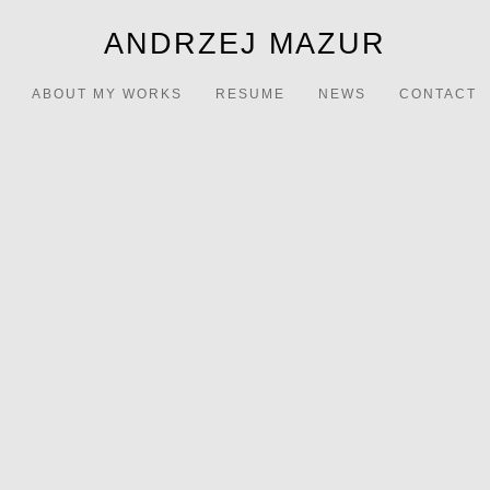
ANDRZEJ MAZUR
ABOUT MY WORKS
RESUME
NEWS
CONTACT