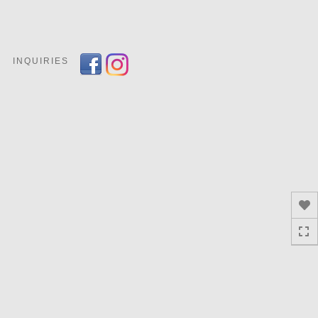
Toggle
navigation
INQUIRIES