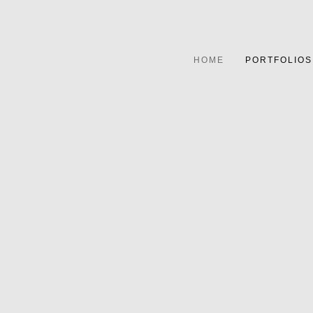
HOME
PORTFOLIOS