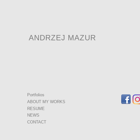
ANDRZEJ MAZUR
Portfolios
ABOUT MY WORKS
RESUME
NEWS
CONTACT