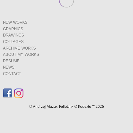
NEW WORKS
GRAPHICS
DRAWINGS
COLLAGES
ARCHIVE WORKS
ABOUT MY WORKS
RESUME
NEWS
CONTACT
© Andrzej Mazur.
FolioLink
© Kodexio ™ 2026