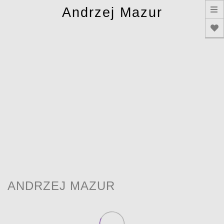
T
Andrzej Mazur
n
ANDRZEJ MAZUR